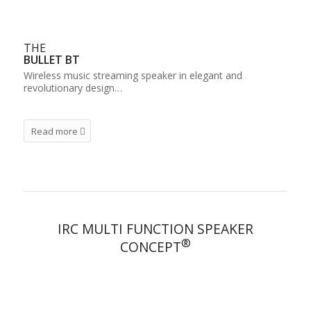
THE
BULLET BT
Wireless music streaming speaker in elegant and
revolutionary design…
Read more
IRC MULTI FUNCTION SPEAKER
®
CONCEPT