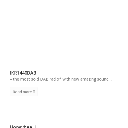
internet- and DAB-adapter. We’re sure you’ll find a
IRC product suitable for your purpose
IKR
1440DAB
– the most sold DAB radio* with new amazing sound…
Read more
Honey
bee II