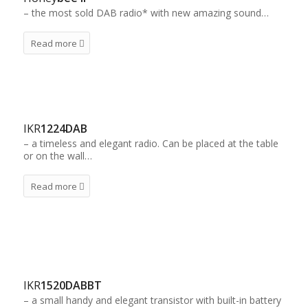
– the most sold DAB radio* with new amazing sound…
Read more
IKR
1224DAB
– a timeless and elegant radio. Can be placed at the table
or on the wall…
Read more
IKR
1520DABBT
– a small handy and elegant transistor with built-in battery