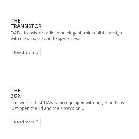
THE
TRANSISTOR
DAB+ transistor radio in an elegant, minimalistic design
with maximum sound experience…
Read more
THE
BOX
The world’s first DAB-radio equipped with only 5 buttons.
Just open the lid and the show’s on…
Read more