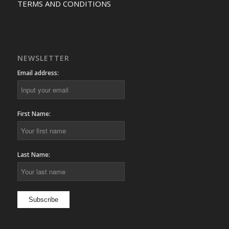
TERMS AND CONDITIONS
NEWSLETTER
Email address:
First Name:
Last Name: