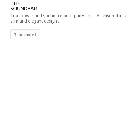
THE
SOUNDBAR
True power and sound for both party and TV delivered in a
slim and elegant design…
Read more
IRC – THE CLASSIC LINE
IRC’s production of Audio products goes back to
2001. Today, IRC is among the leading
Manufacturers in the market. We have a wide
range of sustainable and high tech products for
every use and in all price levels. Our Classic Line
consists of five radios in various colours and an