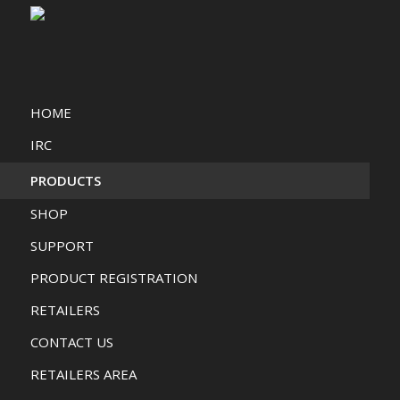
HOME
IRC
PRODUCTS
SHOP
SUPPORT
PRODUCT REGISTRATION
RETAILERS
CONTACT US
RETAILERS AREA