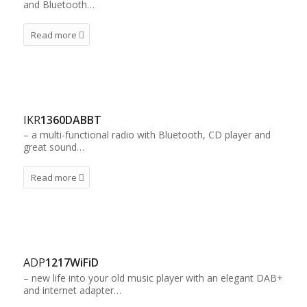
and Bluetooth…
Read more
IKR
1360DABBT
– a multi-functional radio with Bluetooth, CD player and
great sound…
Read more
ADP
1217WiFiD
– new life into your old music player with an elegant DAB+
and internet adapter…