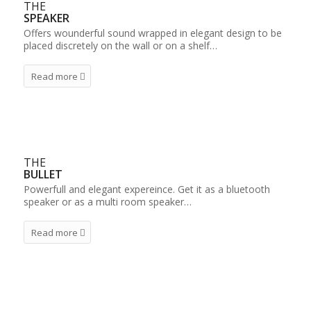
THE
SPEAKER
Offers wounderful sound wrapped in elegant design to be
placed discretely on the wall or on a shelf…
Read more
THE
BULLET
Powerfull and elegant expereince. Get it as a bluetooth
speaker or as a multi room speaker…
Read more