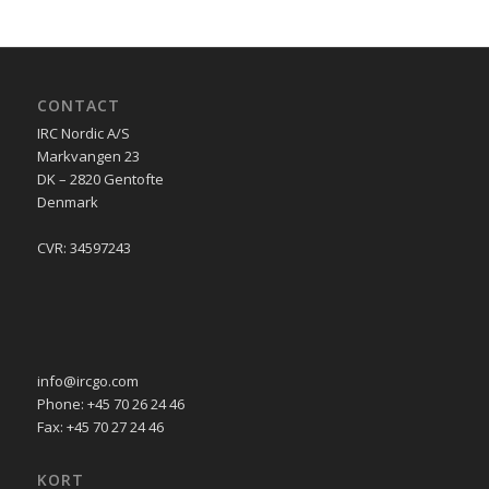
CONTACT
IRC Nordic A/S
Markvangen 23
DK – 2820 Gentofte
Denmark
CVR: 34597243
info@ircgo.com
Phone: +45 70 26 24 46
Fax: +45 70 27 24 46
KORT