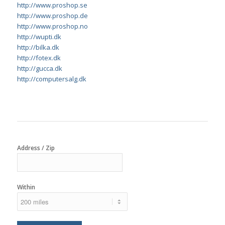
http://www.proshop.se
http://www.proshop.de
http://www.proshop.no
http://wupti.dk
http://bilka.dk
http://fotex.dk
http://gucca.dk
http://computersalg.dk
Address / Zip
Within