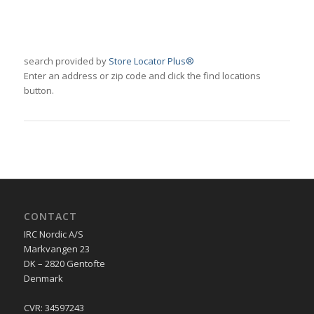
search provided by
Store Locator Plus®
Enter an address or zip code and click the find locations
button.
CONTACT
IRC Nordic A/S
Markvangen 23
DK – 2820 Gentofte
Denmark
CVR: 34597243