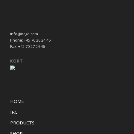
info@ircgo.com
Phone: +45 70 26 24 46
Fax: +45 70 27 24 46
KORT
HOME
IRC
PRODUCTS
SHOP