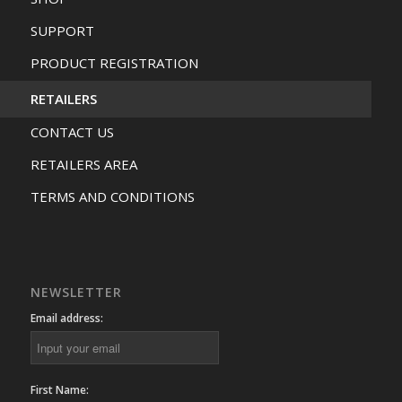
SUPPORT
PRODUCT REGISTRATION
RETAILERS
CONTACT US
RETAILERS AREA
TERMS AND CONDITIONS
NEWSLETTER
Email address:
First Name: