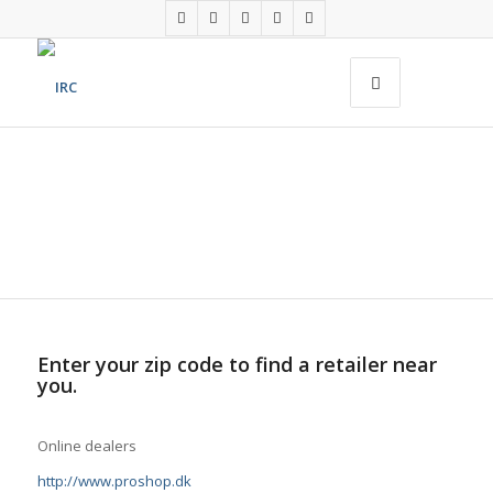
FIND A RETAILER
Enter your zip code to find a retailer near
you.
Online dealers
http://www.proshop.dk