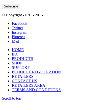
© Copyright - IRC - 2015
Facebook
Twitter
Instagram
Pinterest
Mail
HOME
IRC
PRODUCTS
SHOP
SUPPORT
PRODUCT REGISTRATION
RETAILERS
CONTACT US
RETAILERS AREA
TERMS AND CONDITIONS
Scroll to top