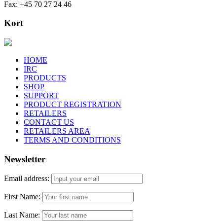
Fax: +45 70 27 24 46
Kort
HOME
IRC
PRODUCTS
SHOP
SUPPORT
PRODUCT REGISTRATION
RETAILERS
CONTACT US
RETAILERS AREA
TERMS AND CONDITIONS
Newsletter
Email address:
First Name:
Last Name: