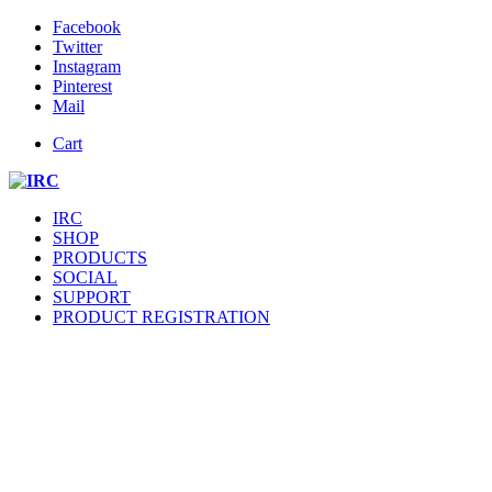
Facebook
Twitter
Instagram
Pinterest
Mail
Cart
IRC
SHOP
PRODUCTS
SOCIAL
SUPPORT
PRODUCT REGISTRATION
SUPPOR