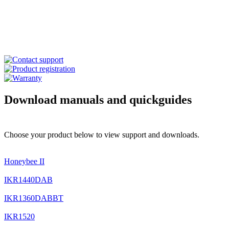
Download manuals and quickguides
Choose your product below to view support and downloads.
Honeybee II
IKR1440DAB
IKR1360DABBT
IKR1520