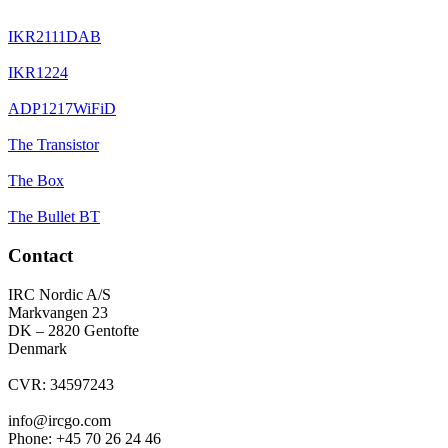
IKR2111DAB
IKR1224
ADP1217WiFiD
The Transistor
The Box
The Bullet BT
Contact
IRC Nordic A/S
Markvangen 23
DK – 2820 Gentofte
Denmark
CVR: 34597243
info@ircgo.com
Phone: +45 70 26 24 46