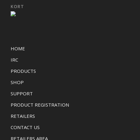
KORT
HOME
IRC
PRODUCTS
SHOP
SUPPORT
PRODUCT REGISTRATION
RETAILERS
CONTACT US
RETAILERS AREA