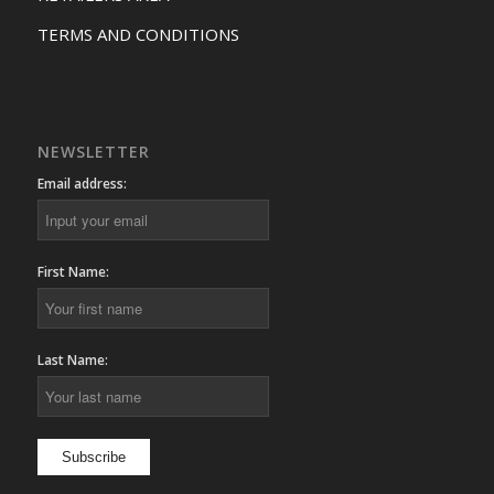
TERMS AND CONDITIONS
NEWSLETTER
Email address:
First Name:
Last Name: