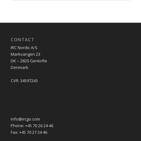
CONTACT
IRC Nordic A/S
Markvangen 23
DK – 2820 Gentofte
Denmark
CVR: 34597243
info@ircgo.com
Phone: +45 70 26 24 46
Fax: +45 70 27 24 46