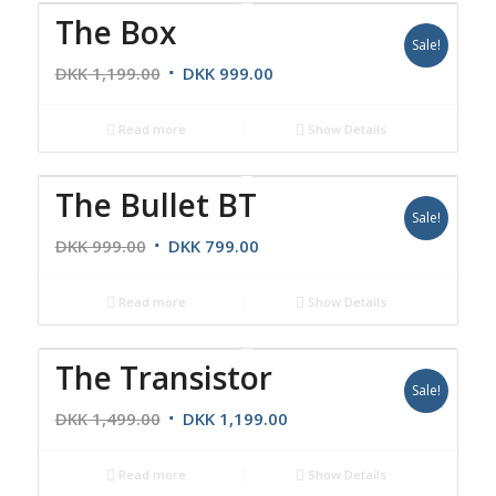
The Box
Sale!
DKK
1,199.00
DKK
999.00
Read more
Show Details
The Bullet BT
Sale!
DKK
999.00
DKK
799.00
Read more
Show Details
The Transistor
Sale!
DKK
1,499.00
DKK
1,199.00
Read more
Show Details