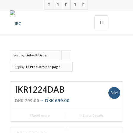
Sort by
Default Order
Click
to
Display
15 Products per page
order
products
IKR1224DAB
ascending
Sale!
DKK
799.00
DKK
699.00
Read more
Show Details