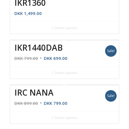
IKR1360
DKK
1,499.00
Select options
IKR1440DAB
Sale!
DKK
799.00
DKK
699.00
Select options
IRC NANA
Sale!
DKK
899.00
DKK
799.00
Select options