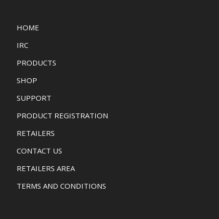
HOME
IRC
PRODUCTS
SHOP
SUPPORT
PRODUCT REGISTRATION
RETAILERS
CONTACT US
RETAILERS AREA
TERMS AND CONDITIONS