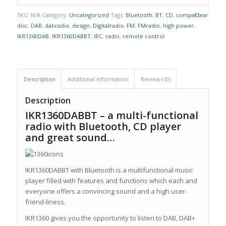
SKU:
N/A
Category:
Uncategorized
Tags:
Bluetooth
,
BT
,
CD
,
compact
Clear
disc
,
DAB
,
dabradio
,
design
,
Digitalradio
,
FM
,
FMradio
,
high power
,
IKR1360DAB
,
IKR1360DABBT
,
IRC
,
radio
,
remote control
Description
Additional information
Reviews (0)
Description
IKR1360DABBT – a multi-functional
radio with Bluetooth, CD player
and great sound…
IKR1360DABBT with Bluetooth is a multifunctional music
player filled with features and functions which each and
everyone offers a convincing sound and a high user-
friend-liness.
IKR1360 gives you the opportunity to listen to DAB, DAB+