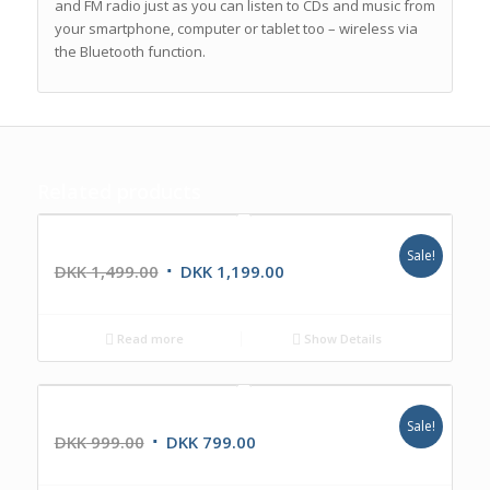
and FM radio just as you can listen to CDs and music from
your smartphone, computer or tablet too – wireless via
the Bluetooth function.
Related products
The Transistor
Sale!
DKK
1,499.00
DKK
1,199.00
Read more
Show Details
The Bullet BT
Sale!
DKK
999.00
DKK
799.00