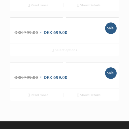
Read more
Show Details
IKR1440DAB
Sale!
DKK
799.00
DKK
699.00
Select options
IKR1224DAB
Sale!
DKK
799.00
DKK
699.00
Read more
Show Details