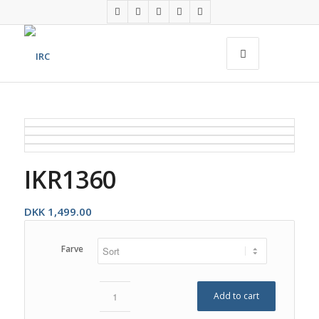
IKR1360
DKK
1,499.00
Farve
Add to cart