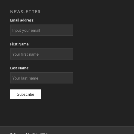
NEWSLETTER
Email address:
First Name:
Last Name: