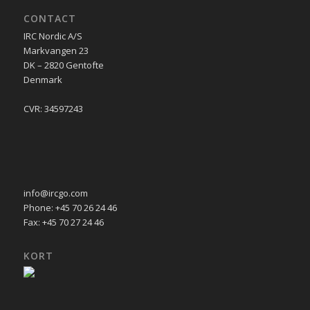
CONTACT
IRC Nordic A/S
Markvangen 23
DK – 2820 Gentofte
Denmark
CVR: 34597243
info@ircgo.com
Phone: +45 70 26 24 46
Fax: +45 70 27 24 46
KORT