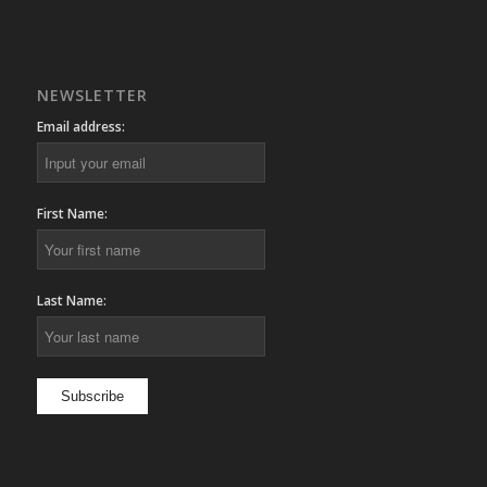
NEWSLETTER
Email address:
First Name:
Last Name: