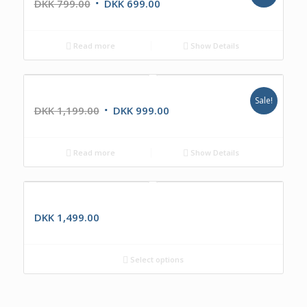
DKK
799.00
DKK
699.00
Read more
Show Details
The Box
Sale!
DKK
1,199.00
DKK
999.00
Read more
Show Details
IKR1360
DKK
1,499.00
Select options