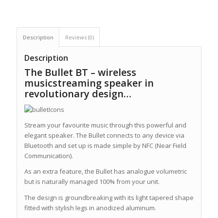
Description
Reviews (0)
Description
The Bullet BT – wireless
musicstreaming speaker in
revolutionary design…
Stream your favourite music through this powerful and
elegant speaker. The Bullet connects to any device via
Bluetooth and set up is made simple by NFC (Near Field
Communication).
As an extra feature, the Bullet has analogue volumetric
but is naturally managed 100% from your unit.
The design is groundbreaking with its light tapered shape
fitted with stylish legs in anodized aluminum.