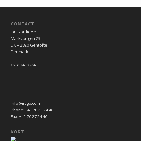
CONTACT
IRC Nordic A/S
Markvangen 23
DK – 2820 Gentofte
Denmark
CVR: 34597243
info@ircgo.com
Phone: +45 70 26 24 46
Fax: +45 70 27 24 46
KORT