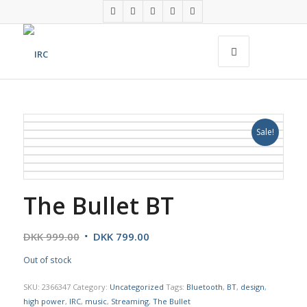
Sale!
The Bullet BT
DKK
999.00
DKK
799.00
Out of stock
SKU:
2366347
Category:
Uncategorized
Tags:
Bluetooth
,
BT
,
design
,
high power
,
IRC
,
music
,
Streaming
,
The Bullet