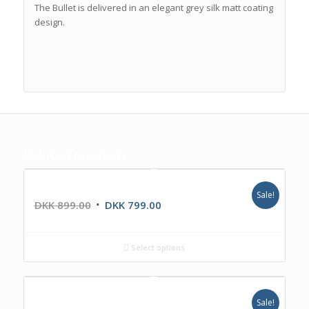
The Bullet is delivered in an elegant grey silk matt coating
design.
Related products
IRC NANA
Sale!
DKK
899.00
DKK
799.00
Select options
IKR1224DAB
Sale!