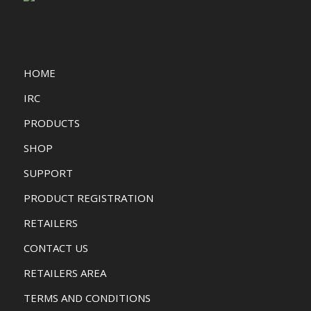
HOME
IRC
PRODUCTS
SHOP
SUPPORT
PRODUCT REGISTRATION
RETAILERS
CONTACT US
RETAILERS AREA
TERMS AND CONDITIONS