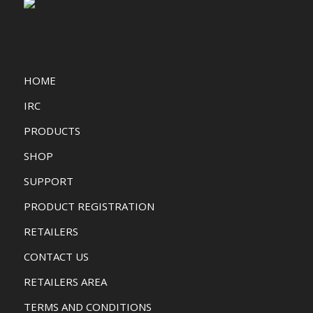
HOME
IRC
PRODUCTS
SHOP
SUPPORT
PRODUCT REGISTRATION
RETAILERS
CONTACT US
RETAILERS AREA
TERMS AND CONDITIONS