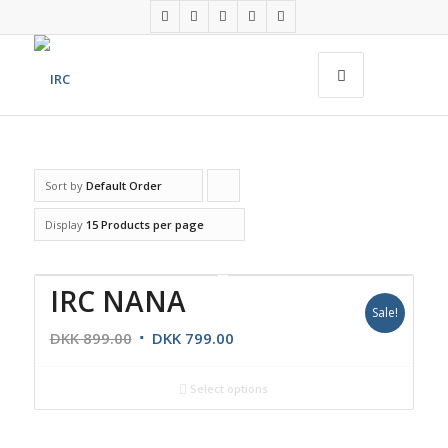
Sort by
Default Order
Click
to
Display
15 Products per page
order
products
IRC NANA
ascending
Sale!
DKK
899.00
DKK
799.00
Select options