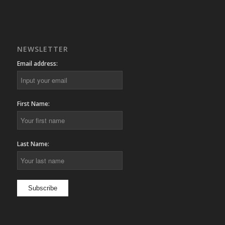
NEWSLETTER
Email address:
First Name:
Last Name: