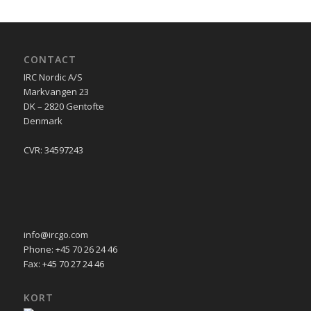
CONTACT
IRC Nordic A/S
Markvangen 23
DK – 2820 Gentofte
Denmark
CVR: 34597243
info@ircgo.com
Phone: +45 70 26 24 46
Fax: +45 70 27 24 46
KORT